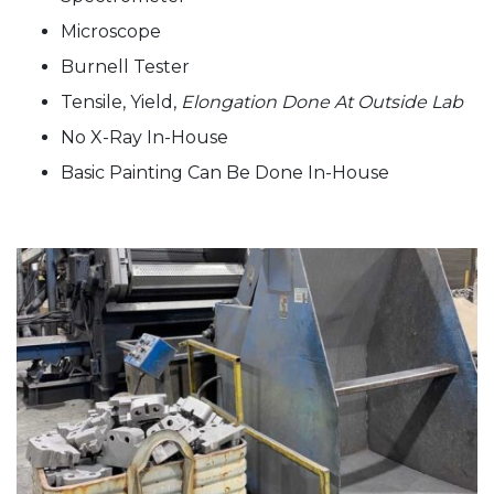
Microscope
Burnell Tester
Tensile, Yield,
Elongation Done At Outside Lab
No X-Ray In-House
Basic Painting Can Be Done In-House