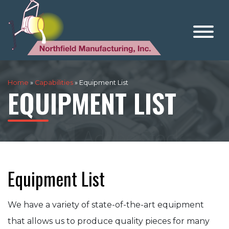
Home
»
Capabilities
»
Equipment List
EQUIPMENT LIST
Equipment List
We have a variety of state-of-the-art equipment
that allows us to produce quality pieces for many