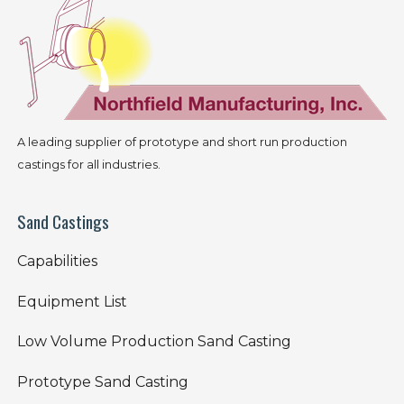
A leading supplier of prototype and short run production
castings for all industries.
Sand Castings
Capabilities
Equipment List
Low Volume Production Sand Casting
Prototype Sand Casting