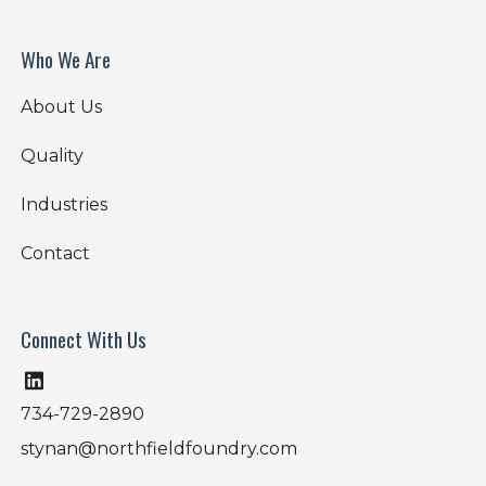
Who We Are
About Us
Quality
Industries
Contact
Connect With Us
734-729-2890
stynan@northfieldfoundry.com