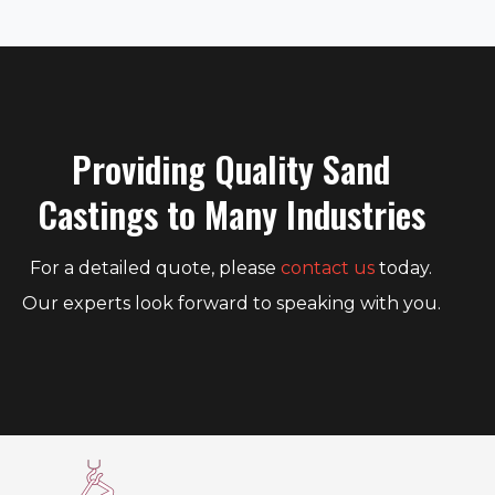
Providing Quality Sand
Castings to Many Industries
For a detailed quote, please
contact us
today.
Our experts look forward to speaking with you.