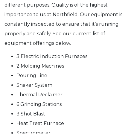
different purposes. Quality is of the highest
importance to us at Northfield. Our equipment is
constantly inspected to ensure that it’s running
properly and safely. See our current list of
equipment offerings below.
3 Electric Induction Furnaces
2 Molding Machines
Pouring Line
Shaker System
Thermal Reclaimer
6 Grinding Stations
3 Shot Blast
Heat Treat Furnace
Spectrometer