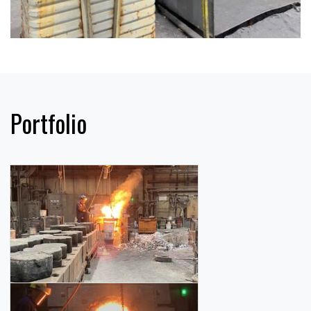
Portfolio